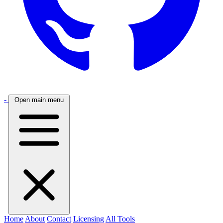
-
Open main menu
Home
About
Contact
Licensing
All Tools