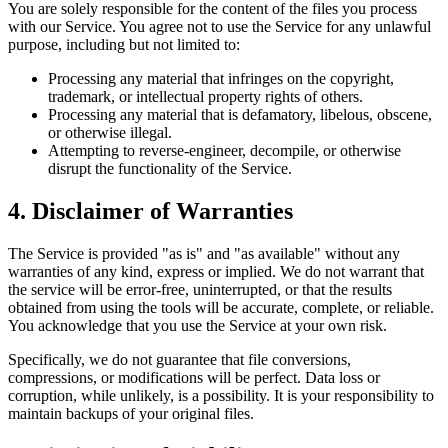
You are solely responsible for the content of the files you process
with our Service. You agree not to use the Service for any unlawful
purpose, including but not limited to:
Processing any material that infringes on the copyright,
trademark, or intellectual property rights of others.
Processing any material that is defamatory, libelous, obscene,
or otherwise illegal.
Attempting to reverse-engineer, decompile, or otherwise
disrupt the functionality of the Service.
4. Disclaimer of Warranties
The Service is provided "as is" and "as available" without any
warranties of any kind, express or implied. We do not warrant that
the service will be error-free, uninterrupted, or that the results
obtained from using the tools will be accurate, complete, or reliable.
You acknowledge that you use the Service at your own risk.
Specifically, we do not guarantee that file conversions,
compressions, or modifications will be perfect. Data loss or
corruption, while unlikely, is a possibility. It is your responsibility to
maintain backups of your original files.