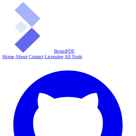
BentoPDF
Home
About
Contact
Licensing
All Tools