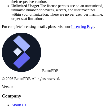
their respective vendors.
Unlimited Usage:
The license permits use on an unrestricted,
unlimited number of devices, servers, and user machines
within your organization. There are no per-user, per-machine,
or per-seat limitations.
For complete licensing details, please visit our
Licensing Page
.
BentoPDF
© 2026 BentoPDF. All rights reserved.
Version
Company
About Us