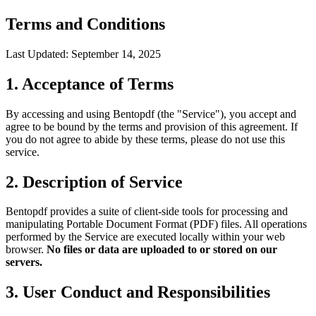
Terms and Conditions
Last Updated: September 14, 2025
1. Acceptance of Terms
By accessing and using Bentopdf (the "Service"), you accept and
agree to be bound by the terms and provision of this agreement. If
you do not agree to abide by these terms, please do not use this
service.
2. Description of Service
Bentopdf provides a suite of client-side tools for processing and
manipulating Portable Document Format (PDF) files. All operations
performed by the Service are executed locally within your web
browser.
No files or data are uploaded to or stored on our
servers.
3. User Conduct and Responsibilities