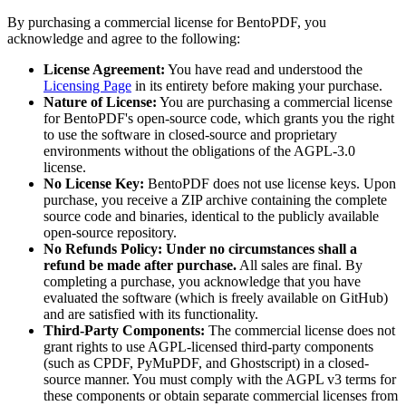
By purchasing a commercial license for BentoPDF, you
acknowledge and agree to the following:
License Agreement:
You have read and understood the
Licensing Page
in its entirety before making your purchase.
Nature of License:
You are purchasing a commercial license
for BentoPDF's open-source code, which grants you the right
to use the software in closed-source and proprietary
environments without the obligations of the AGPL-3.0
license.
No License Key:
BentoPDF does not use license keys. Upon
purchase, you receive a ZIP archive containing the complete
source code and binaries, identical to the publicly available
open-source repository.
No Refunds Policy:
Under no circumstances shall a
refund be made after purchase.
All sales are final. By
completing a purchase, you acknowledge that you have
evaluated the software (which is freely available on GitHub)
and are satisfied with its functionality.
Third-Party Components:
The commercial license does not
grant rights to use AGPL-licensed third-party components
(such as CPDF, PyMuPDF, and Ghostscript) in a closed-
source manner. You must comply with the AGPL v3 terms for
these components or obtain separate commercial licenses from