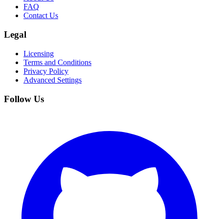
FAQ
Contact Us
Legal
Licensing
Terms and Conditions
Privacy Policy
Advanced Settings
Follow Us