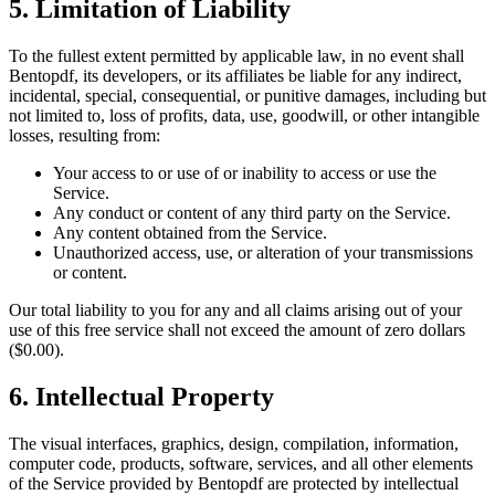
5. Limitation of Liability
To the fullest extent permitted by applicable law, in no event shall
Bentopdf, its developers, or its affiliates be liable for any indirect,
incidental, special, consequential, or punitive damages, including but
not limited to, loss of profits, data, use, goodwill, or other intangible
losses, resulting from:
Your access to or use of or inability to access or use the
Service.
Any conduct or content of any third party on the Service.
Any content obtained from the Service.
Unauthorized access, use, or alteration of your transmissions
or content.
Our total liability to you for any and all claims arising out of your
use of this free service shall not exceed the amount of zero dollars
($0.00).
6. Intellectual Property
The visual interfaces, graphics, design, compilation, information,
computer code, products, software, services, and all other elements
of the Service provided by Bentopdf are protected by intellectual