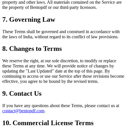
property and other laws. All materials contained on the Service are
the property of Bentopdf or our third-party licensors.
7. Governing Law
These Terms shall be governed and construed in accordance with
the laws of India, without regard to its conflict of law provisions.
8. Changes to Terms
We reserve the right, at our sole discretion, to modify or replace
these Terms at any time. We will provide notice of changes by
updating the "Last Updated" date at the top of this page. By
continuing to access or use our Service after those revisions become
effective, you agree to be bound by the revised terms.
9. Contact Us
If you have any questions about these Terms, please contact us at
contact@bentopdf.com
.
10. Commercial License Terms